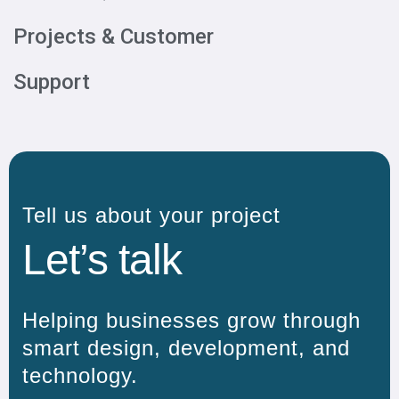
Projects & Customer
Support
Tell us about your project
Let’s talk
Helping businesses grow through
smart design, development, and
technology.