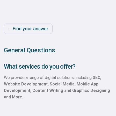
Find your answer
General Questions
What services do you offer?
We provide a range of digital solutions, including
SEO,
Website Development, Social Media, Mobile App
Development, Content Writing and Graphics Designing
and More.