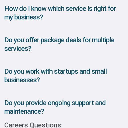
How do I know which service is right for
my business?
Do you offer package deals for multiple
services?
Do you work with startups and small
businesses?
Do you provide ongoing support and
maintenance?
Careers Questions