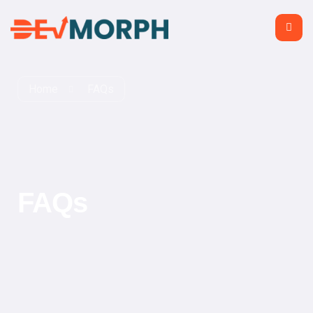
Home
FAQs
FAQs