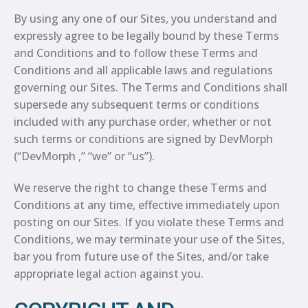
By using any one of our Sites, you understand and
expressly agree to be legally bound by these Terms
and Conditions and to follow these Terms and
Conditions and all applicable laws and regulations
governing our Sites. The Terms and Conditions shall
supersede any subsequent terms or conditions
included with any purchase order, whether or not
such terms or conditions are signed by DevMorph
(“DevMorph ,” “we” or “us”).
We reserve the right to change these Terms and
Conditions at any time, effective immediately upon
posting on our Sites. If you violate these Terms and
Conditions, we may terminate your use of the Sites,
bar you from future use of the Sites, and/or take
appropriate legal action against you.