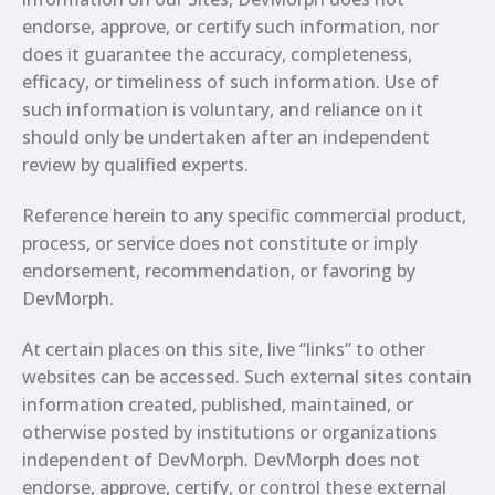
endorse, approve, or certify such information, nor
does it guarantee the accuracy, completeness,
efficacy, or timeliness of such information. Use of
such information is voluntary, and reliance on it
should only be undertaken after an independent
review by qualified experts.
Reference herein to any specific commercial product,
process, or service does not constitute or imply
endorsement, recommendation, or favoring by
DevMorph.
At certain places on this site, live “links” to other
websites can be accessed. Such external sites contain
information created, published, maintained, or
otherwise posted by institutions or organizations
independent of DevMorph. DevMorph does not
endorse, approve, certify, or control these external