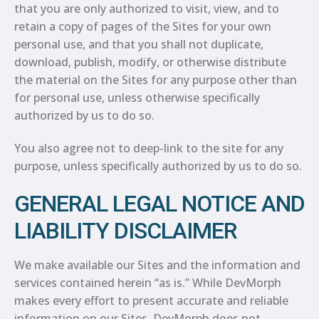
that you are only authorized to visit, view, and to
retain a copy of pages of the Sites for your own
personal use, and that you shall not duplicate,
download, publish, modify, or otherwise distribute
the material on the Sites for any purpose other than
for personal use, unless otherwise specifically
authorized by us to do so.
You also agree not to deep-link to the site for any
purpose, unless specifically authorized by us to do so.
GENERAL LEGAL NOTICE AND
LIABILITY DISCLAIMER
We make available our Sites and the information and
services contained herein “as is.” While DevMorph
makes every effort to present accurate and reliable
information on our Sites, DevMorph does not