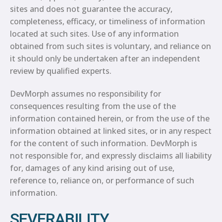
sites and does not guarantee the accuracy,
completeness, efficacy, or timeliness of information
located at such sites. Use of any information
obtained from such sites is voluntary, and reliance on
it should only be undertaken after an independent
review by qualified experts.
DevMorph assumes no responsibility for
consequences resulting from the use of the
information contained herein, or from the use of the
information obtained at linked sites, or in any respect
for the content of such information. DevMorph is
not responsible for, and expressly disclaims all liability
for, damages of any kind arising out of use,
reference to, reliance on, or performance of such
information.
SEVERABILITY