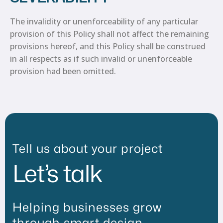
The invalidity or unenforceability of any particular
provision of this Policy shall not affect the remaining
provisions hereof, and this Policy shall be construed
in all respects as if such invalid or unenforceable
provision had been omitted.
Tell us about your project
Let’s talk
Helping businesses grow
through smart design,