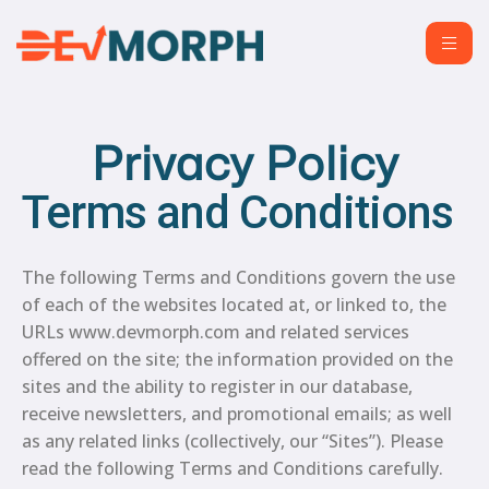
Privacy Policy
Terms and Conditions
The following Terms and Conditions govern the use
of each of the websites located at, or linked to, the
URLs www.devmorph.com and related services
offered on the site; the information provided on the
sites and the ability to register in our database,
receive newsletters, and promotional emails; as well
as any related links (collectively, our “Sites”). Please
read the following Terms and Conditions carefully.