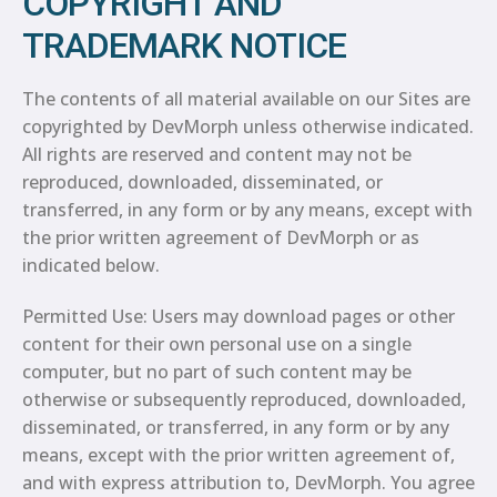
COPYRIGHT AND
TRADEMARK NOTICE
The contents of all material available on our Sites are
copyrighted by DevMorph unless otherwise indicated.
All rights are reserved and content may not be
reproduced, downloaded, disseminated, or
transferred, in any form or by any means, except with
the prior written agreement of DevMorph or as
indicated below.
Permitted Use: Users may download pages or other
content for their own personal use on a single
computer, but no part of such content may be
otherwise or subsequently reproduced, downloaded,
disseminated, or transferred, in any form or by any
means, except with the prior written agreement of,
and with express attribution to, DevMorph. You agree