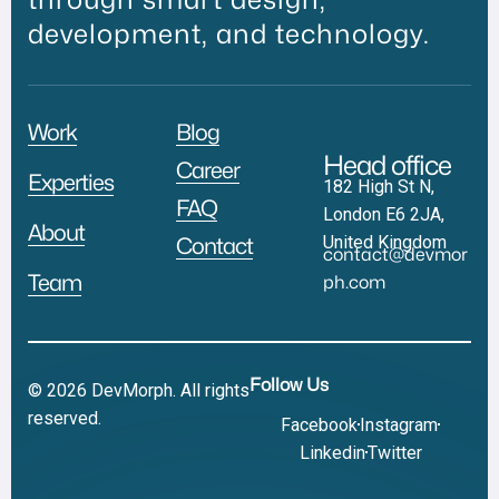
development, and technology.
Work
Blog
Head office
Career
Experties
182 High St N,
FAQ
London E6 2JA,
About
United Kingdom
Contact
contact@devmor
Team
ph.com
Follow Us
© 2026 DevMorph. All rights
reserved.
Facebook
Instagram
Linkedin
Twitter