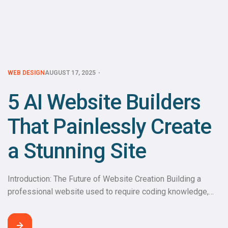
WEB DESIGN
AUGUST 17, 2025
5 AI Website Builders
That Painlessly Create
a Stunning Site
Introduction: The Future of Website Creation Building a
professional website used to require coding knowledge,
design skills, and weeks of effort. Today, thanks to AI
website builders, anyone can create a stunning, fully