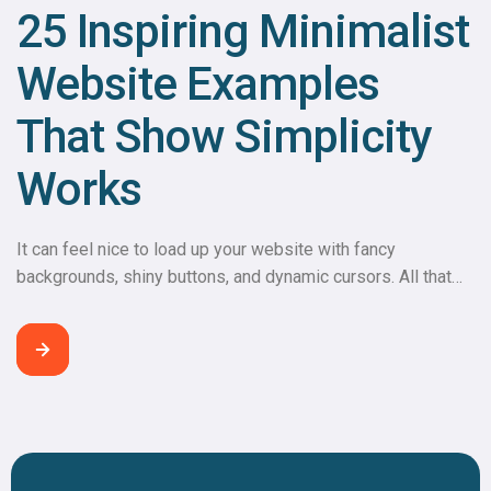
25 Inspiring Minimalist
Website Examples
That Show Simplicity
Works
It can feel nice to load up your website with fancy
backgrounds, shiny buttons, and dynamic cursors. All that
extra noise, however, can slow down the load time, leading
to a negative user experience. Instead of having excess
bells and whistles, why not try something simpler?
Minimalist web design examples shine the spotlight
on purpose. Visitors […]