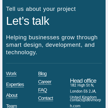
Tell us about your project
Let’s talk
Helping businesses grow through
smart design, development, and
technology.
Work
Blog
Head office
Career
Experties
182 High St N,
FAQ
London E6 2JA,
About
United Kingdom
Contact
contact@devmorp
Team
h.com