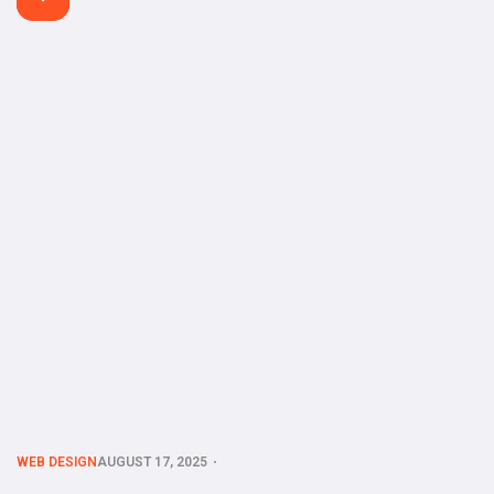
functional site in minutes without touching a single line of
code. Whether you’re a small business owner, freelancer, or
startup founder, AI-powered […]
WEB DESIGN
AUGUST 17, 2025