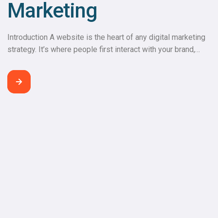
Marketing
Introduction A website is the heart of any digital marketing
strategy. It’s where people first interact with your brand,
explore your products or services, and decide whether to
engage further. A well-developed website builds trust,
keeps visitors engaged, and drives conversions. Your
Website: The Digital Headquarters The website serves as
the central hub for your […]