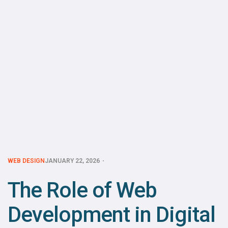
WEB DESIGN
JANUARY 22, 2026
The Role of Web
Development in Digital