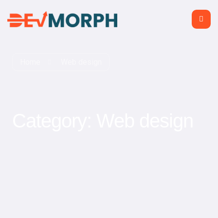
Home
Web design
Category:
Web design